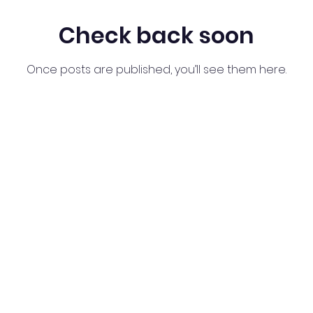
Check back soon
Once posts are published, you’ll see them here.