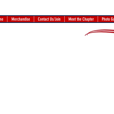
me
Merchandise
Contact Us/Join
Meet the Chapter
Photo Ga