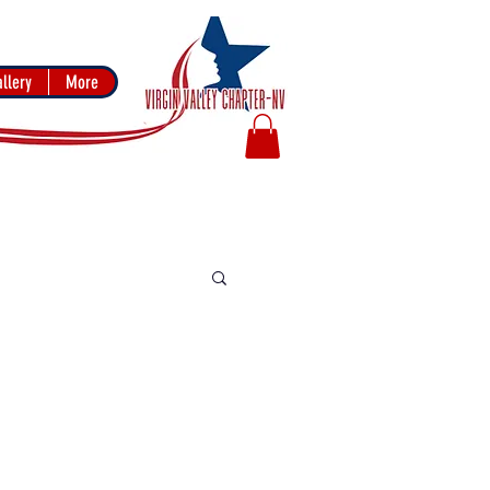
llery
More