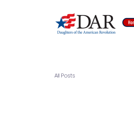
Ho
All Posts