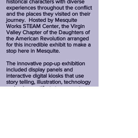
historical characters with diverse
experiences throughout the conflict
and the places they visited on their
journey.
Hosted by Mesquite
Works STEAM Center, the Virgin
Valley Chapter of the Daughters of
the American Revolution arranged
for this incredible exhibit to make a
stop here in Mesquite.
The innovative pop-up exhibition
included display panels and
interactive digital kiosks that use
story telling, illustration, technology
and unique artifacts to connect
modern audiences with the people,
places and events that shaped the
birth of our Nation.