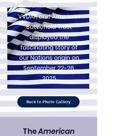
VVDAR and American
Battlefield Trust
displayed the
fascinating story of
our Nations origin on
September 22-26,
2025
Back to Photo Gallery
The
American