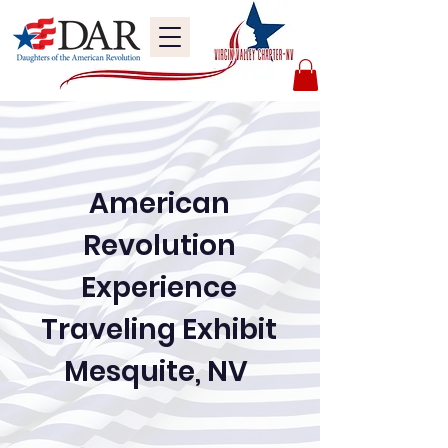
American
Revolution
Experience
Traveling Exhibit
Mesquite, NV