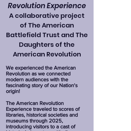
Revolution Experience
A collaborative project
of The American
Battlefield Trust and The
Daughters of the
American Revolution
We experienced the American
Revolution as we connected
modern audiences with the
fascinating story of our Nation's
origin!
The American Revolution
Experience traveled to scores of
libraries, historical societies and
museums through 2025,
introducing visitors to a cast of