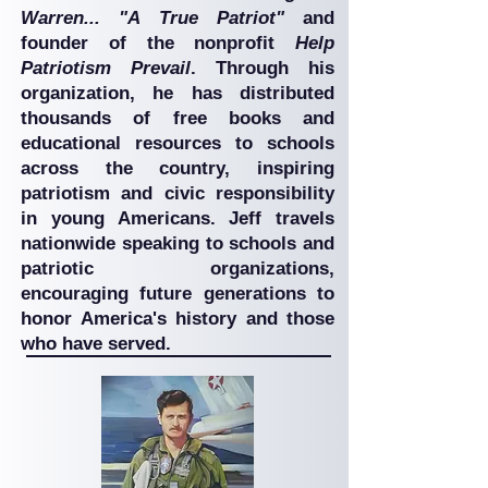
Warren... "A True Patriot"
and
founder of the nonprofit
Help
Patriotism Prevail
. Through his
organization, he has distributed
thousands of free books and
educational resources to schools
across the country, inspiring
patriotism and civic responsibility
in young Americans. Jeff travels
nationwide speaking to schools and
patriotic organizations,
encouraging future generations to
honor America's history and those
who have served.