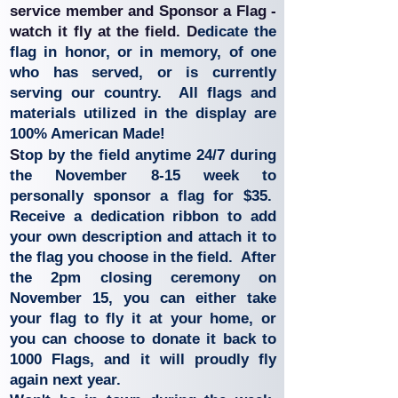
service member and
Sponsor a Flag -
watch it fly at the field. D
edicate the
flag in honor, or in memory, of one
who has served, or is currently
serving our country.
All flags and
materials utilized in the display are
100% American Made!
S
top by the field anytime 24/7 during
the November 8-15 week to
personally sponsor a flag for $35.
Receive a dedication ribbon to add
your own description and attach it to
the flag you choose in the field. After
the 2pm closing ceremony on
November 15, you can either take
your flag to fly it at your home, or
you can choose to donate it back to
1000 Flags, and it will proudly fly
again next year.