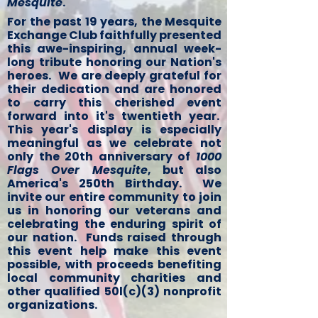
Mesquite
.
For the past 19 years, the Mesquite
Exchange Club faithfully presented
this awe-inspiring, annual week-
long tribute honoring our Nation's
heroes. We are deeply grateful for
their dedication and are honored
to carry this cherished event
forward into it's twentieth year.
This year's display is especially
meaningful as we celebrate not
only the 20th anniversary of
1000
Flags Over Mesquite
, but also
America's 250th Birthday. We
invite our entire community to join
us in honoring our veterans and
celebrating the enduring spirit of
our nation. Funds raised through
this event help make this event
possible, with proceeds benefiting
local community charities and
other qualified 50l(c)(3) nonprofit
organizations.