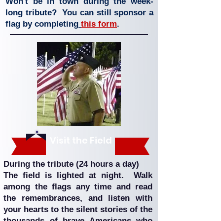
Won't be in town during the week-
long tribute? You can still sponsor a
flag by completing
this form
.
Visit the Field
During the tribute (24 hours a day)
The field is lighted at night. Walk
among the flags any time and read
the remembrances, and listen with
your hearts to the silent stories of the
thousands of brave Americans who