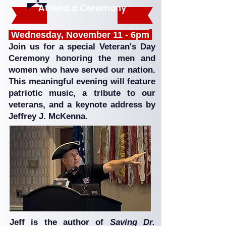
Attend a Ceremony
Wednesday, November 11 - 6pm
Join us for a special Veteran's Day
Ceremony honoring the men and
women who have served our nation.
This meaningful evening will feature
patriotic music, a tribute to our
veterans, and a keynote address by
Jeffrey J. McKenna.
Jeff is the author of
Saving Dr.