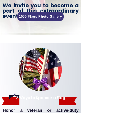
We invite you to become a
part of this extraordinary
event!
1000 Flags Photo Gallery
Ways to Get Involved.
2 Ways to Sponsor a Flag
Honor a veteran or active-duty