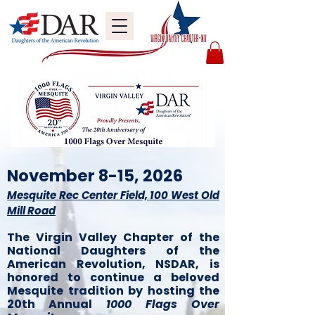
November 8-15, 2026
Mesquite Rec Center Field, 100 West Old
Mill Road
The Virgin Valley Chapter of the
National Daughters of the
American Revolution, NSDAR, is
honored to continue a beloved
Mesquite tradition by hosting the
20th Annual
1000 Flags Over