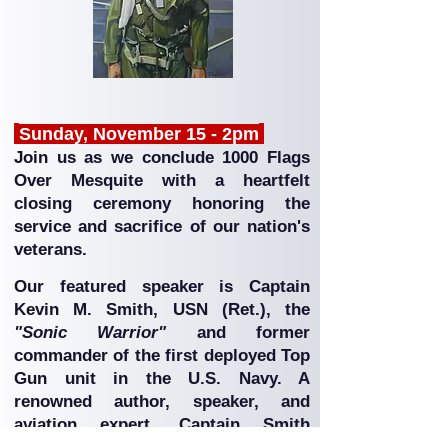
Sunday, November 15 - 2pm
Join us as we conclude 1000 Flags
Over Mesquite with a heartfelt
closing ceremony honoring the
service and sacrifice of our nation's
veterans.
Our featured speaker is Captain
Kevin M. Smith, USN (Ret.), the
"Sonic Warrior"
and former
commander of the first deployed Top
Gun unit in the U.S. Navy. A
renowned author, speaker, and
aviation expert, Captain Smith
shares inspiring stories from the era