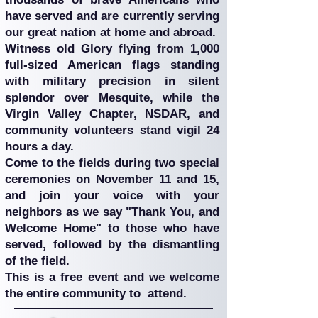
have served and are currently serving
our great nation at home and abroad.
Witness old Glory flying from 1,000
full-sized American flags standing
with military precision in silent
splendor over Mesquite, while the
Virgin Valley Chapter, NSDAR, and
community volunteers stand vigil 24
hours a day.
Come to the fields during two special
ceremonies on November 11 and 15,
and join your voice with your
neighbors as we say "Thank You, and
Welcome Home" to those who have
served, followed by the dismantling
of the field.
This is a free event and we welcome
the entire community to attend.